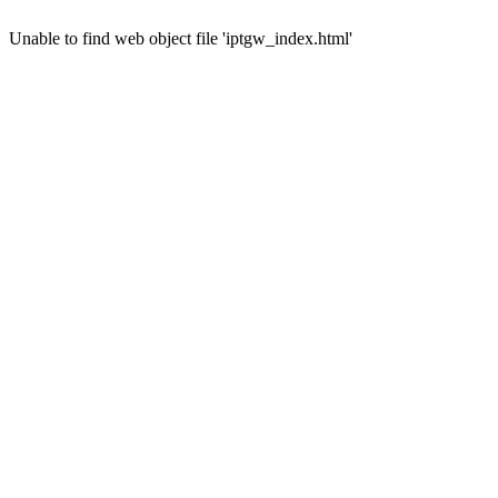
Unable to find web object file 'iptgw_index.html'